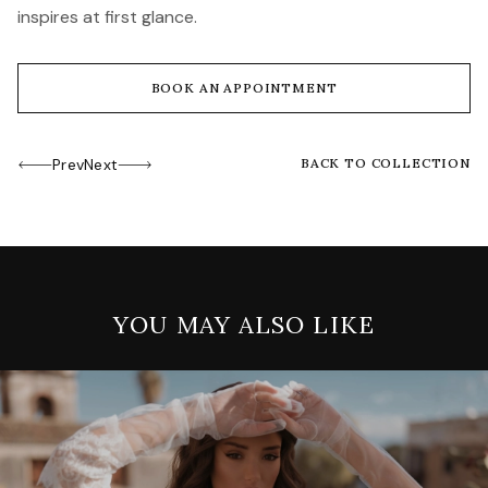
inspires at first glance.
BOOK AN APPOINTMENT
Prev
Next
BACK TO COLLECTION
YOU MAY ALSO LIKE