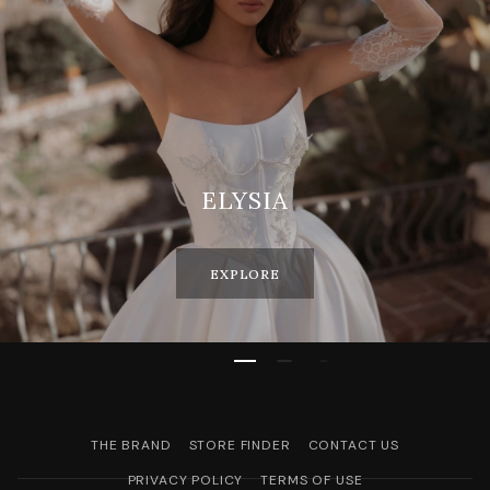
ELYSIA
EXPLORE
THE BRAND
STORE FINDER
CONTACT US
PRIVACY POLICY
TERMS OF USE