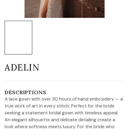
ADELIN
DESCRIPTIONS
A lace gown with over 30 hours of hand embroidery — a
true work of art in every stitch. Perfect for the bride
seeking a statement bridal gown with timeless appeal.
An elegant silhouette and delicate detailing create a
look where softness meets luxury. For the bride who