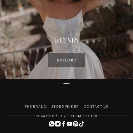
ELYSIA
EXPLORE
THE BRAND
STORE FINDER
CONTACT US
PRIVACY POLICY
TERMS OF USE