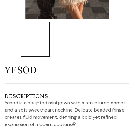
YESOD
DESCRIPTIONS
Yesod is a sculpted mini gown with a structured corset
and a soft sweetheart neckline. Delicate beaded fringe
creates fluid movement, defining a bold yet refined
expression of modern coutureℛ