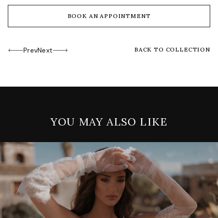
BOOK AN APPOINTMENT
Prev
Next
BACK TO COLLECTION
YOU MAY ALSO LIKE