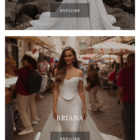
EXPLORE
BRIANA
EXPLORE