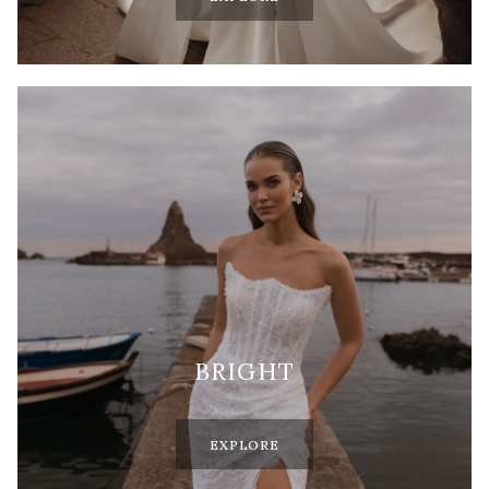
BRIGHT
EXPLORE