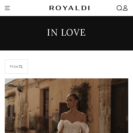
IN LOVE
Filter