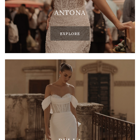
ANTONA
EXPLORE