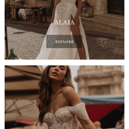
ALAIA
EXPLORE