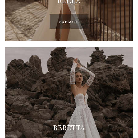
BELLA
EXPLORE
BERETTA