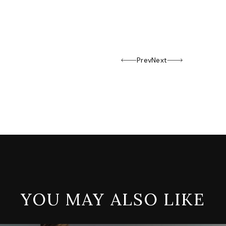
Prev
Next
YOU MAY ALSO LIKE