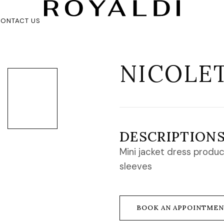
ONTACT US
NICOLE
DESCRIPTION
Mini jacket dress produc
sleeves
BOOK AN APPOINTME