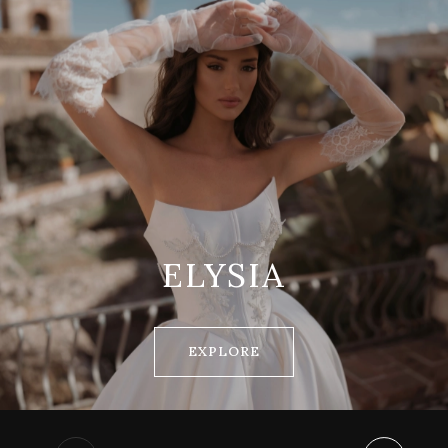
ELYSIA
EXPLORE