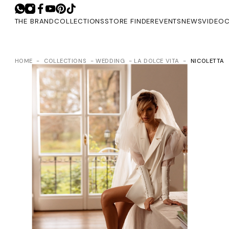
THE BRAND
COLLECTIONS
STORE FINDER
EVENTS
NEWS
VIDEO
C
HOME
COLLECTIONS
WEDDING
LA DOLCE VITA
NICOLETTA