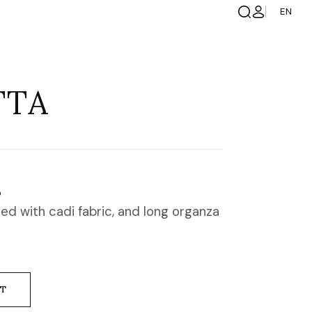
EN
TTA
S
ed with cadi fabric, and long organza
NT