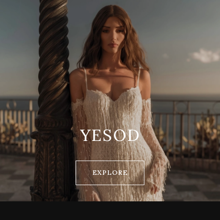
YESOD
EXPLORE