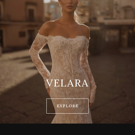
VELARA
EXPLORE