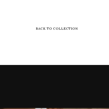
BACK TO COLLECTION