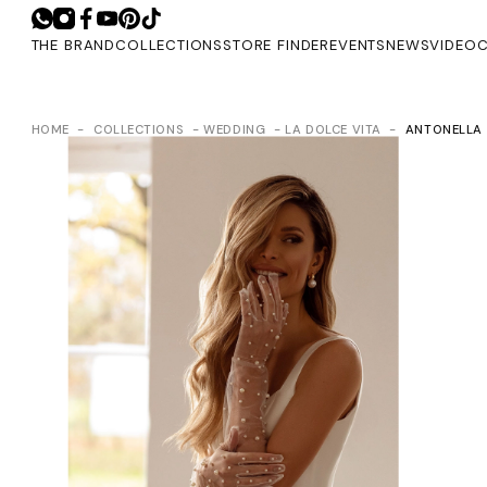
THE BRAND
COLLECTIONS
STORE FINDER
EVENTS
NEWS
VIDEO
C
HOME
COLLECTIONS
WEDDING
LA DOLCE VITA
ANTONELLA