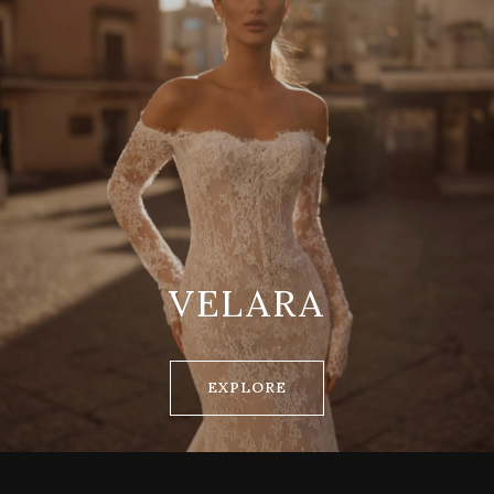
VELARA
EXPLORE