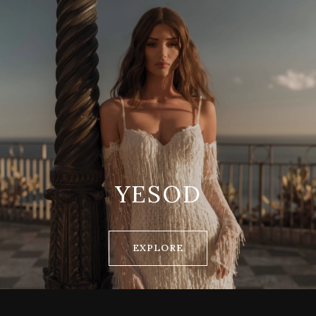
YESOD
EXPLORE