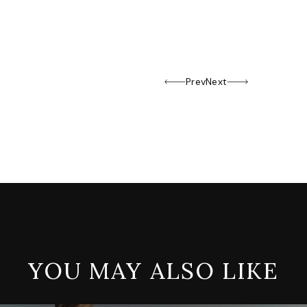
Prev
Next
YOU MAY ALSO LIKE