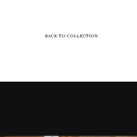
BACK TO COLLECTION