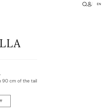
EN
LLA
S
 90 cm of the tail
NT