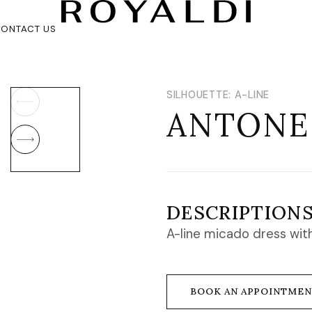
ONTACT US
SILHOUETTE: A-LINE
ANTONE
DESCRIPTION
A-line micado dress with
BOOK AN APPOINTME