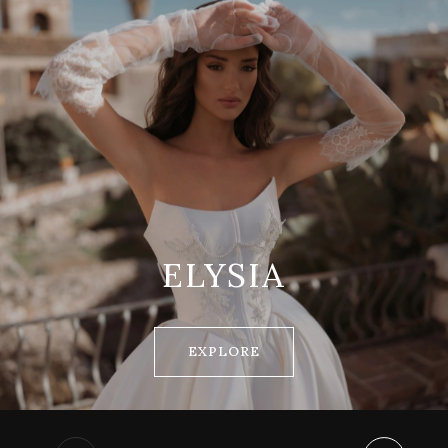
ELYSIA
EXPLORE