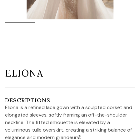
ELIONA
DESCRIPTIONS
Eliona is a refined lace gown with a sculpted corset and
elongated sleeves, softly framing an off-the-shoulder
neckline. The fitted silhouette is elevated by a
voluminous tulle overskirt, creating a striking balance of
elegance and modern grandeurℛ