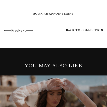
BOOK AN APPOINTMENT
Prev
Next
BACK TO COLLECTION
YOU MAY ALSO LIKE