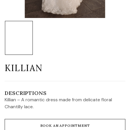
KILLIAN
DESCRIPTIONS
Killian – A romantic dress made from delicate floral
Chantilly lace.
BOOK AN APPOINTMENT