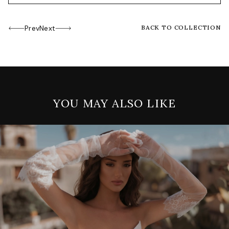
Prev
Next
BACK TO COLLECTION
YOU MAY ALSO LIKE