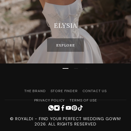
ELYSIA
EXPLORE
THE BRAND
STORE FINDER
CONTACT US
PRIVACY POLICY
TERMS OF USE
© ROYALDI - FIND YOUR PERFECT WEDDING GOWN!
2026. ALL RIGHTS RESERVED