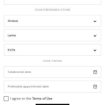
YOUR PREFERRED STORE
Greece
Lamia
EVITA
YOUR TIMING
I agree to the
Terms of Use