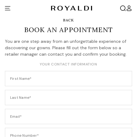
BACK
BOOK AN APPOINTMENT
You are one step away from an unforgettable experience of
discovering our gowns. Please fill out the form below so a
retailer manager can contact you and confirm your booking.
YOUR CONTACT INFORMATION