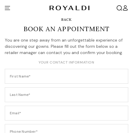
BACK
BOOK AN APPOINTMENT
You are one step away from an unforgettable experience of
discovering our gowns. Please fill out the form below so a
retailer manager can contact you and confirm your booking.
YOUR CONTACT INFORMATION