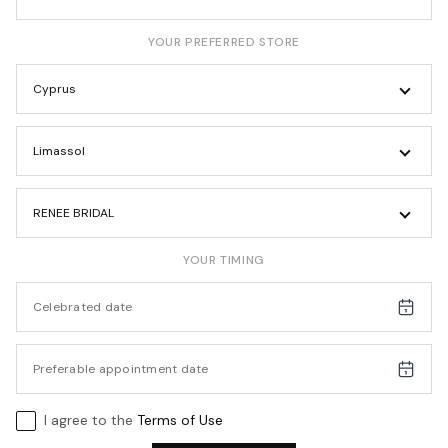
YOUR PREFERRED STORE
Cyprus
Limassol
RENEE BRIDAL
YOUR TIMING
I agree to the
Terms of Use